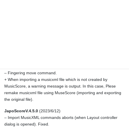
(fixed).
JapoScoreV.4.5.2
(2023/7/21)
+ Beams of Koto Seiha are drawn in reverse order (that is 32nd >
16th > 8th beams in vertical writing).
– Some of moved elements (D.S., Finale, etc.) are reset to
original positions when ImportUpdate command is executed
(fixed).
– Other bug fixes.
JapoScoreV.4.5.1
(2023/6/22)
– Fingering move command.
+ When importing a musicxml file which is not created by
MusicScore, a warning message is output. In this case, Plese
remake musicxml file using MuseScore (importing and exporting
the original file).
JapoScoreV.4.5.0
(2023/6/12)
– Import MusicXML commands aborts (when Layout controller
dialog is opened). Fixed.