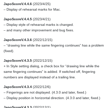
JapoScoreV.4.4.6
(2023/4/25)
– Display of rehearsal marks for Mac.
JapoScoreV.4.4.5
(2023/4/21)
– Display style of rehearsal marks is changed.
– and many other improvement and bug fixes.
JapoScoreV.4.3.6
(2022/12/15)
– “drawing line while the same fingering continues” has a problem
(fixed).
JapoScoreV.4.3.5
(2022/12/15)
+ In Style setting dialog, a check box for “drawing line while the
same fingering continues” is added. If switched off, fingering
numbers are displayed instead of a trailing line.
JapoScoreV.4.3.4
(2022/12/6)
– Fingerings are not displayed. (4.3.0 and later, fixed.)
– Display position in horizontal direction. (4.3.0 and later, fixed.)
JapoScoreV.4.3.3
(2022/12/1)