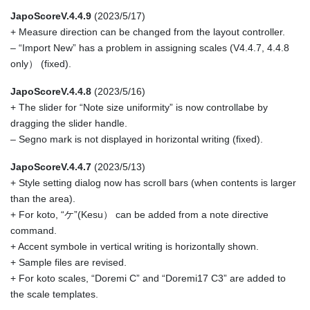
JapoScoreV.4.4.9
(2023/5/17)
+ Measure direction can be changed from the layout controller.
– “Import New” has a problem in assigning scales (V4.4.7, 4.4.8
only） (fixed).
JapoScoreV.4.4.8
(2023/5/16)
+ The slider for “Note size uniformity” is now controllabe by
dragging the slider handle.
– Segno mark is not displayed in horizontal writing (fixed).
JapoScoreV.4.4.7
(2023/5/13)
+ Style setting dialog now has scroll bars (when contents is larger
than the area).
+ For koto, “ケ”(Kesu） can be added from a note directive
command.
+ Accent symbole in vertical writing is horizontally shown.
+ Sample files are revised.
+ For koto scales, “Doremi C” and “Doremi17 C3” are added to
the scale templates.