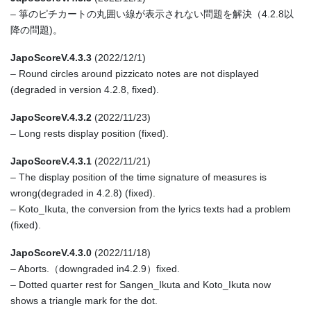
– 箏のピチカートの丸囲い線が表示されない問題を解決（4.2.8以
降の問題)。
JapoScoreV.4.3.3
(2022/12/1)
– Round circles around pizzicato notes are not displayed
(degraded in version 4.2.8, fixed).
JapoScoreV.4.3.2
(2022/11/23)
– Long rests display position (fixed).
JapoScoreV.4.3.1
(2022/11/21)
– The display position of the time signature of measures is
wrong(degraded in 4.2.8) (fixed).
– Koto_Ikuta, the conversion from the lyrics texts had a problem
(fixed).
JapoScoreV.4.3.0
(2022/11/18)
– Aborts.（downgraded in4.2.9）fixed.
– Dotted quarter rest for Sangen_Ikuta and Koto_Ikuta now
shows a triangle mark for the dot.