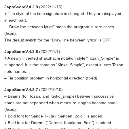
JapoScoreV.4.2.9
(2022/11/15)
+ The style of the time signature is changed. They are displayed
in each part.
– “Draw line between lyrics” stops the program in rare cases
(fixed).
The deault switch for the “Draw line between lyrics” is OFF.
JapoScoreV.4.2.8
(2022/11/1)
+ A newly invented shakuhachi notation style “Tozan_Simple” is
supported. It is the same as “Kinko_Simple”, except it uses Tozan
note names.
– Tie position problem in horizontal direction (fixed).
JapoScoreV.4.2.7
(2022/10/10)
– Beams (for Tozan, and Kinko_simple) between successive
notes are not separated when measure lengths become small
(fixed).
+ Bold font for Sange_Ikuta (“Sangen_Bold”) is added.
+ Bold font for Doremi (“Doremi_Katakana_Bold”) is added.